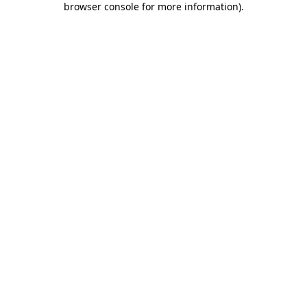
browser console for more information)
.