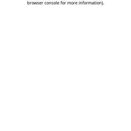
browser console for more information)
.