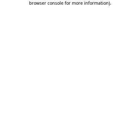
browser console for more information)
.