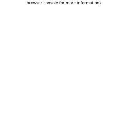
browser console for more information)
.