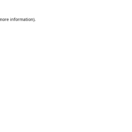
 more information)
.