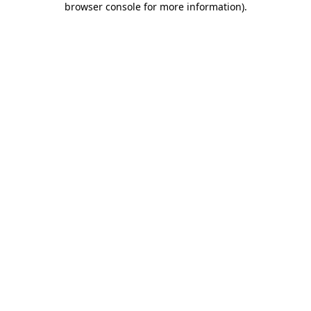
browser console for more information)
.