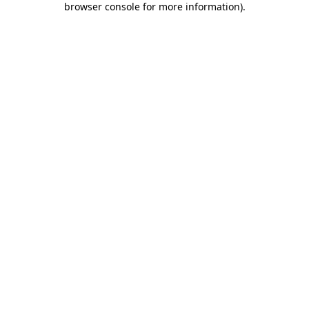
browser console for more information)
.