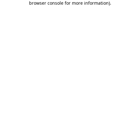
browser console for more information)
.