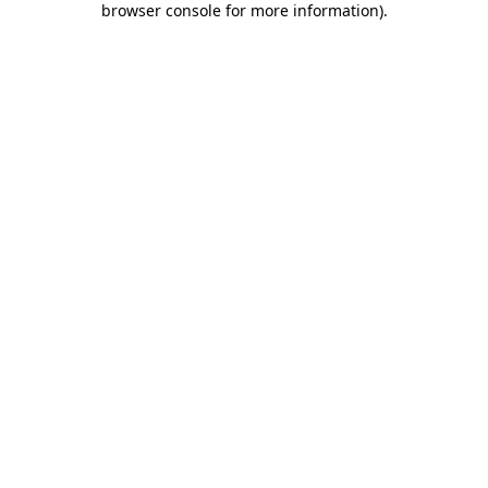
browser console for more information)
.