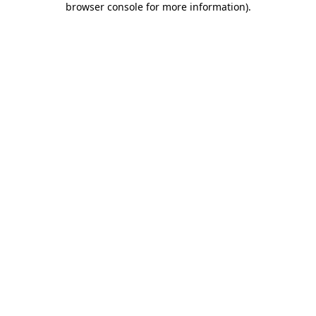
browser console for more information)
.