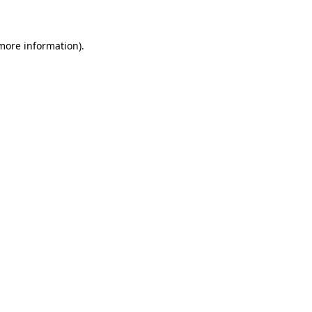
 more information)
.