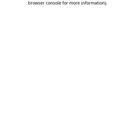
browser console for more information)
.