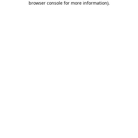
browser console for more information)
.