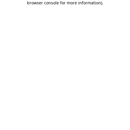
browser console for more information)
.