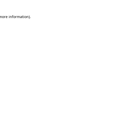
 more information)
.