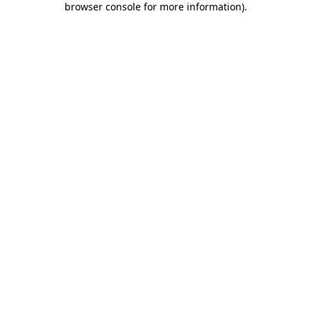
browser console for more information)
.