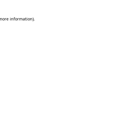
 more information)
.