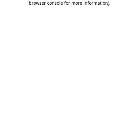
browser console for more information)
.