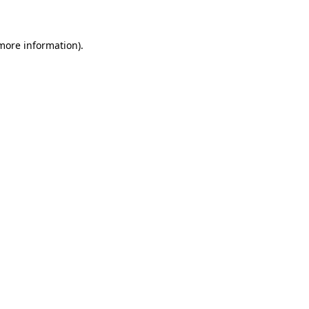
 more information)
.