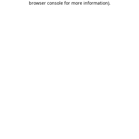
browser console for more information)
.