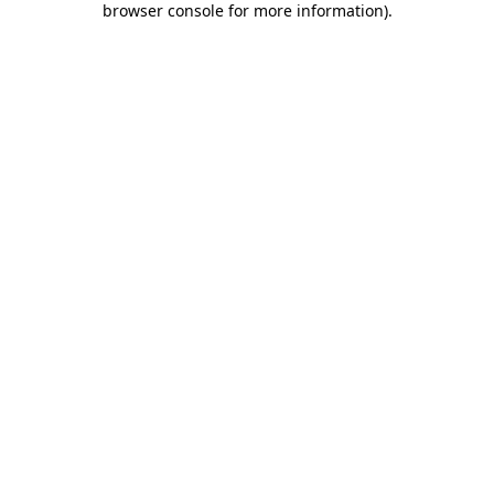
browser console for more information)
.