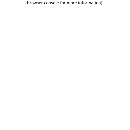
browser console for more information)
.