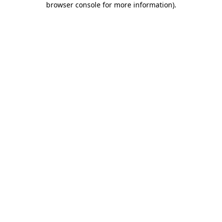
browser console for more information)
.