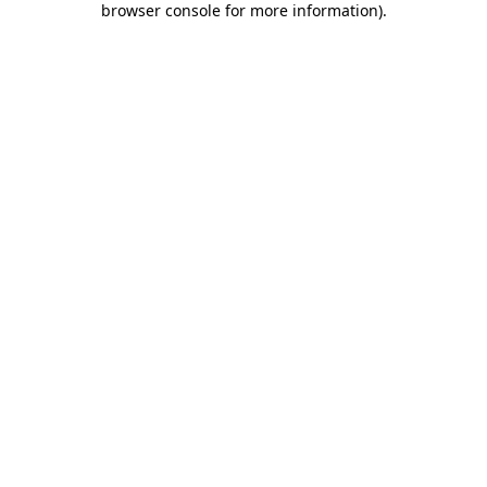
browser console for more information)
.