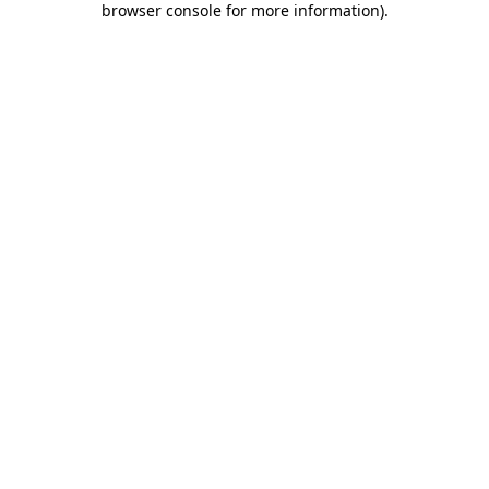
browser console for more information)
.