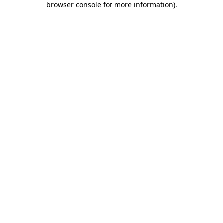
browser console for more information)
.