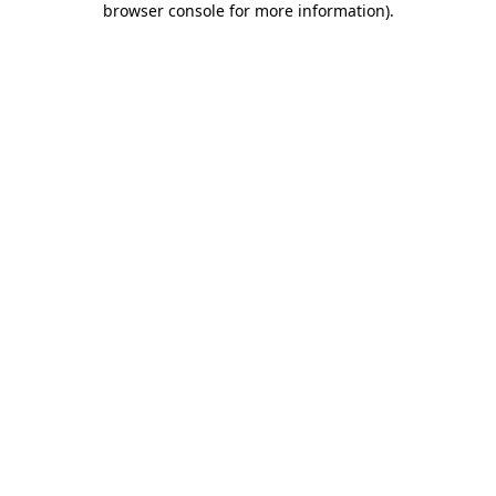
browser console for more information)
.