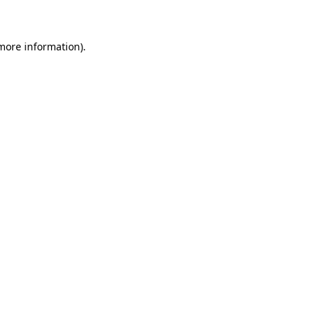
 more information)
.