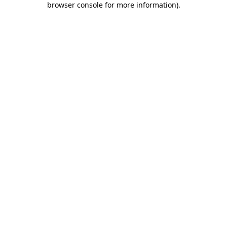
browser console for more information)
.