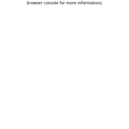
browser console for more information)
.