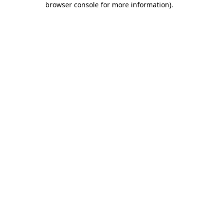
browser console for more information)
.