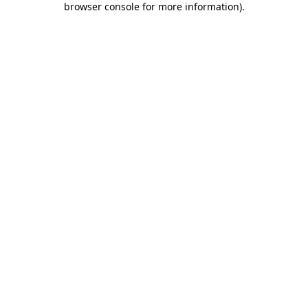
browser console for more information)
.