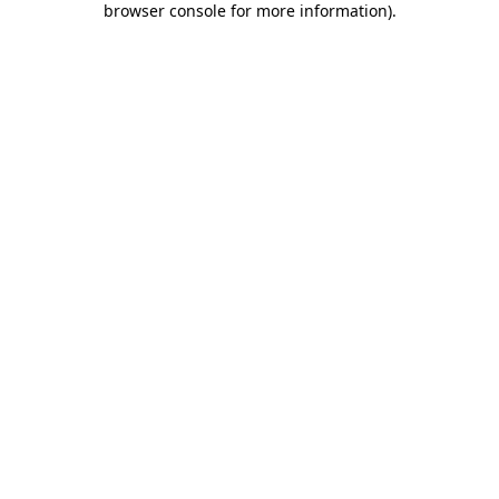
browser console for more information)
.