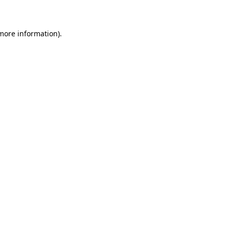
 more information)
.