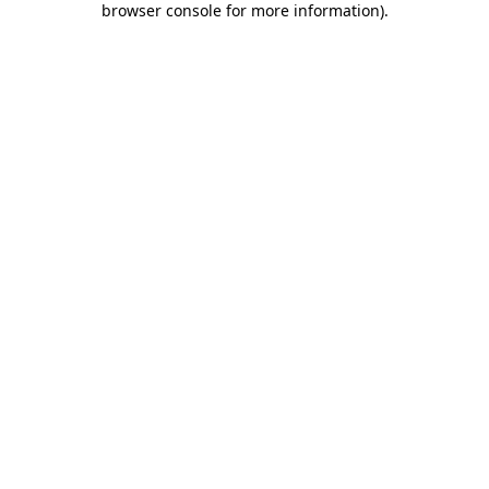
browser console for more information)
.