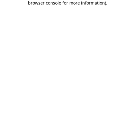
browser console for more information)
.