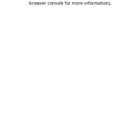
browser console for more information)
.