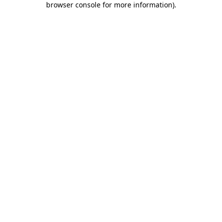
browser console for more information)
.