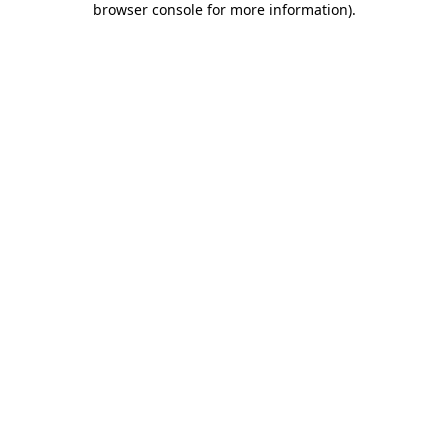
browser console for more information)
.