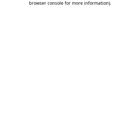
browser console for more information)
.