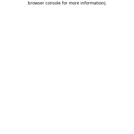
browser console for more information)
.