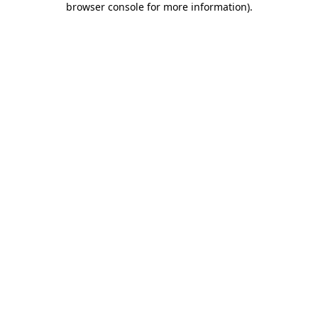
browser console for more information)
.