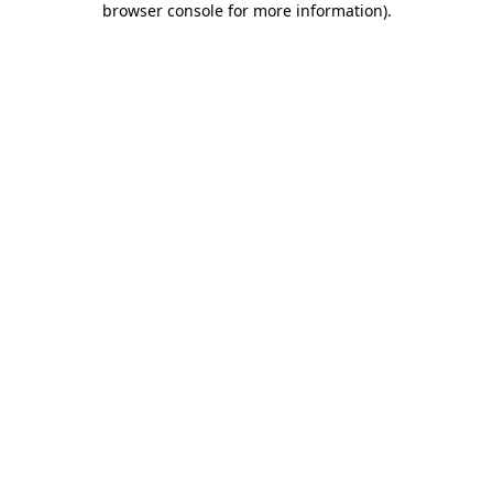
browser console for more information)
.