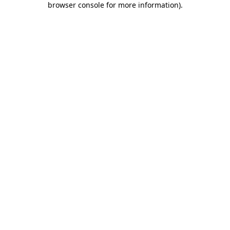
browser console for more information)
.