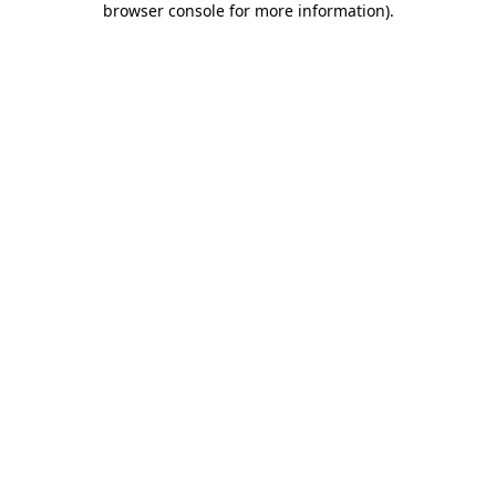
browser console for more information)
.