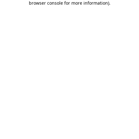
browser console for more information)
.