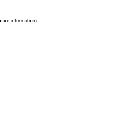
 more information)
.