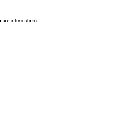
 more information)
.