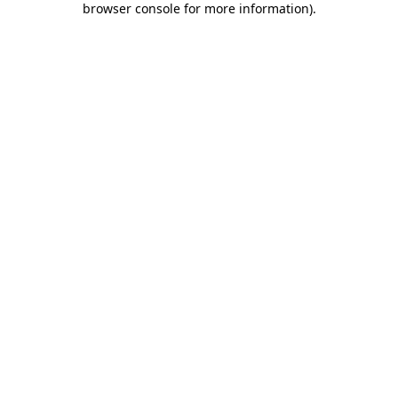
browser console for more information)
.