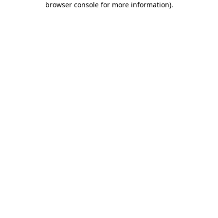
browser console for more information)
.